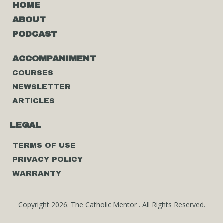
HOME
ABOUT
PODCAST
ACCOMPANIMENT
COURSES
NEWSLETTER
ARTICLES
LEGAL
TERMS OF USE
PRIVACY POLICY
WARRANTY
Copyright 2026. The Catholic Mentor . All Rights Reserved.