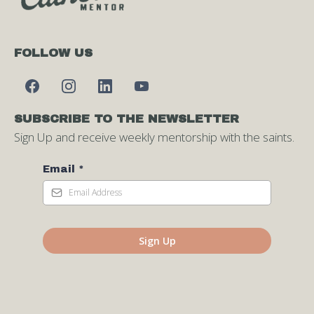
FOLLOW US
SUBSCRIBE TO THE NEWSLETTER
Sign Up and receive weekly mentorship with the saints.
Email
*
Sign Up