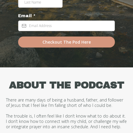
Email
*
Checkout The Pod Here
ABOUT THE PODCAST
There are many days of being a husband, father, and follower
of Jesus that I feel like I’m falling short of who I could be.
The trouble is, I often feel like I don’t know what to do about it.
I don’t know how to connect with my child, or challenge my wife
or integrate prayer into an insane schedule. And I need help.