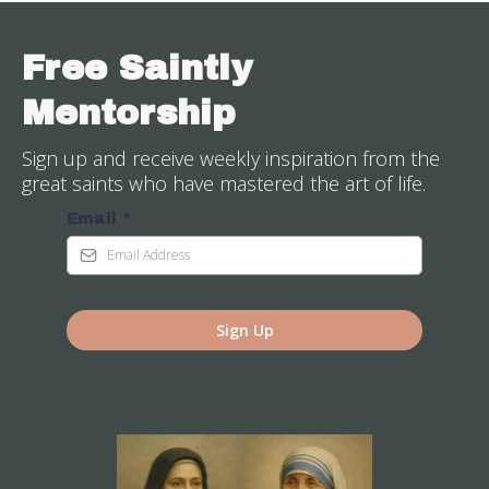
Free Saintly
Mentorship
Sign up and receive weekly inspiration from the
great saints who have mastered the art of life.
Email
*
Sign Up