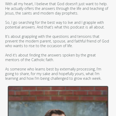
With all my heart, I believe that God doesn’t just want to help.
He actually offers the answers through the life and teaching of
Jesus, the saints and modern day prophets.
So, I go searching for the best way to live and I grapple with
potential answers. And that’s what this podcast is all about.
It’s about grappling with the questions and tensions that
prevent the modern parent, spouse, and faithful friend of God
who wants to rise to the occasion of life.
And it’s about finding the answers spoken by the great
mentors of the Catholic faith.
As someone who learns best by externally processing, I’m
going to share, for my sake and hopefully yours, what I’m
learning and how I’m being challenged to grow each week.