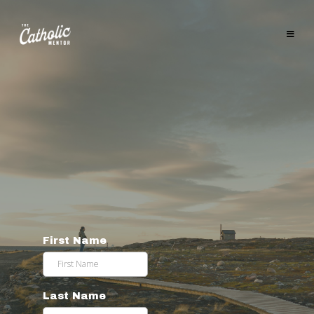
CHECK OUT THE
RISE TO THE
OCCASION
PODCAST
WITH JACK
BEERS
First Name
Last Name