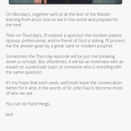
On Monday’s, together we’ll sit at the feet of the Master,
learning from Jesus how to live in this world and prepare for
the next.
Then on Thursday’s, I’ll explore a question the modern parent,
spouse, professional, and/or friend of God is asking. I’ll process
live the answer given by a great saint or modern prophet.
Sometimes the Thursday episode will be just me breaking
down a concept. But oftentimes, it will be an invterview with an
expert on a particular topic or someone who is wrestling with
the same question.
It’s my hope that each week, we’ll both leave the conversation
better for it and, in the words of St. John Paul II, become more
of who we are.
You can do hard things,
Jack